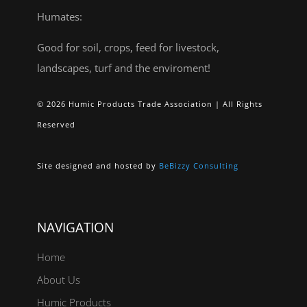
Humates:
Good for soil, crops, feed for livestock,
landscapes, turf and the enviroment!
© 2026 Humic Products Trade Association | All Rights
Reserved
Site designed and hosted by
BeBizzy Consulting
NAVIGATION
Home
About Us
Humic Products