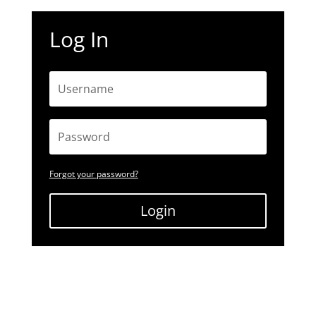
Log In
Forgot your password?
Login