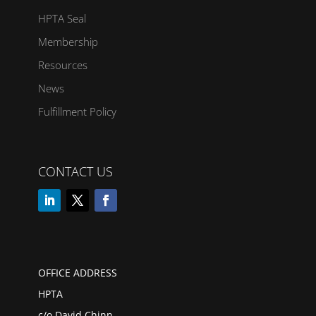
HPTA Seal
Membership
Resources
News
Fulfillment Policy
CONTACT US
OFFICE ADDRESS
HPTA
c/o David Chinn