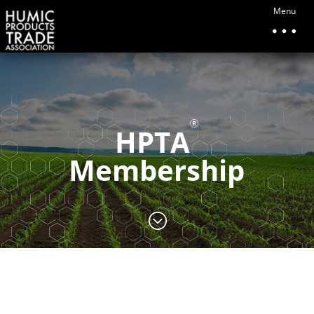
Menu
HPTA
Membership
;