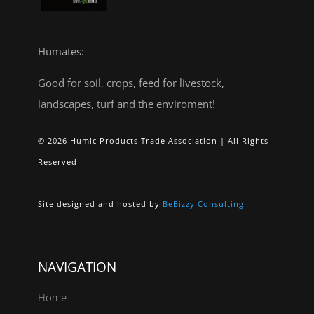
Humates:
Good for soil, crops, feed for livestock,
landscapes, turf and the enviroment!
© 2026 Humic Products Trade Association | All Rights
Reserved
Site designed and hosted by
BeBizzy Consulting
NAVIGATION
Home