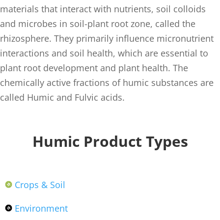
materials that interact with nutrients, soil colloids
and microbes in soil-plant root zone, called the
rhizosphere. They primarily influence micronutrient
interactions and soil health, which are essential to
plant root development and plant health. The
chemically active fractions of humic substances are
called Humic and Fulvic acids.
Humic Product Types
Crops & Soil
Environment