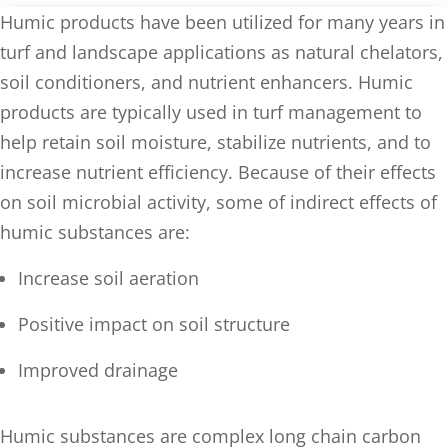
Humic products have been utilized for many years in
turf and landscape applications as natural chelators,
soil conditioners, and nutrient enhancers. Humic
products are typically used in turf management to
help retain soil moisture, stabilize nutrients, and to
increase nutrient efficiency. Because of their effects
on soil microbial activity, some of indirect effects of
humic substances are:
Increase soil aeration
Positive impact on soil structure
Improved drainage
Humic substances are complex long chain carbon