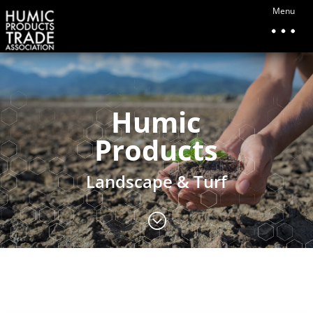
Menu
Humic
Products
Landscape & Turf
;