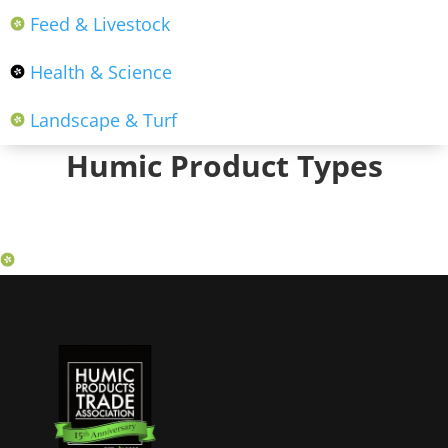
Feed & Livestock
Health & Science
Landscape & Turf
Humic Product Types