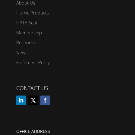
About Us
Humic Products
HPTA Seal
Membership
Resources
News
Fulfillment Policy
CONTACT US
OFFICE ADDRESS