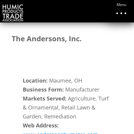
Menu
The Andersons, Inc.
Location
:
Maumee, OH
Business Form:
Manufacturer
Markets Served:
Agriculture, Turf
& Ornamental, Retail Lawn &
Garden, Remediation
Web Address
: