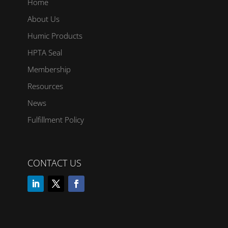
Home
About Us
Humic Products
HPTA Seal
Membership
Resources
News
Fulfillment Policy
CONTACT US