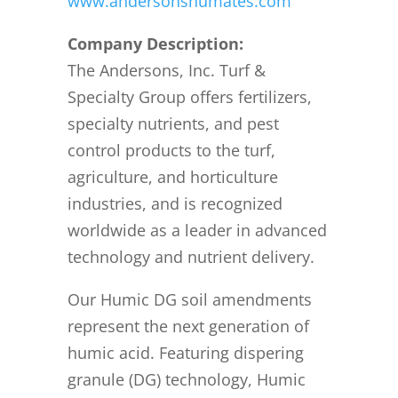
www.andersonshumates.com
Company Description:
The Andersons, Inc. Turf &
Specialty Group offers fertilizers,
specialty nutrients, and pest
control products to the turf,
agriculture, and horticulture
industries, and is recognized
worldwide as a leader in advanced
technology and nutrient delivery.
Our Humic DG soil amendments
represent the next generation of
humic acid. Featuring dispering
granule (DG) technology, Humic