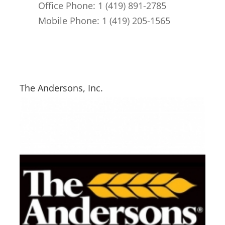
Office Phone: 1 (419) 891-2785
Mobile Phone: 1 (419) 205-1565
The Andersons, Inc.