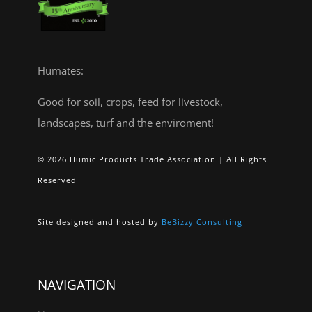
Humates:
Good for soil, crops, feed for livestock,
landscapes, turf and the enviroment!
© 2026 Humic Products Trade Association | All Rights
Reserved
Site designed and hosted by
BeBizzy Consulting
NAVIGATION