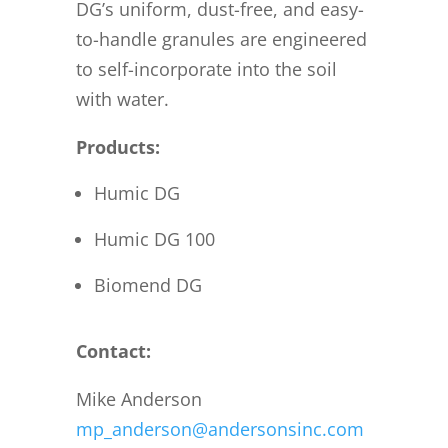
DG’s uniform, dust-free, and easy-
to-handle granules are engineered
to self-incorporate into the soil
with water.
Products:
Humic DG
Humic DG 100
Biomend DG
Contact:
Mike Anderson
mp_anderson@andersonsinc.com