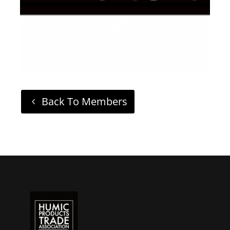
Back To Members