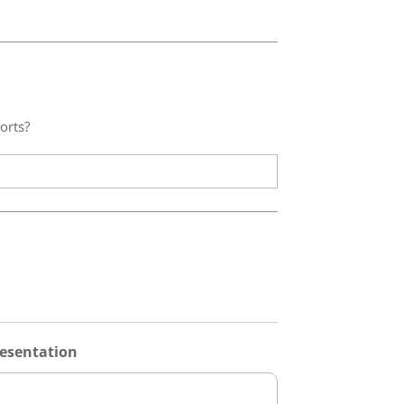
orts?
esentation