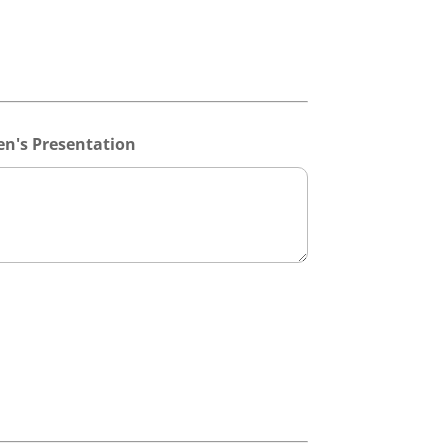
n's Presentation