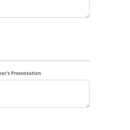
ar's Presentation