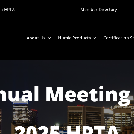
in HPTA
Member Directory
About Us
Humic Products
Certification S
ual Meeting
2025 HPTA