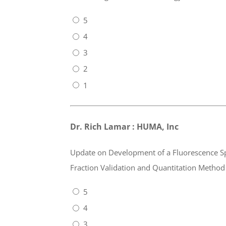
5
4
3
2
1
Dr. Rich Lamar : HUMA, Inc
Update on Development of a Fluorescence S
Fraction Validation and Quantitation Method
5
4
3