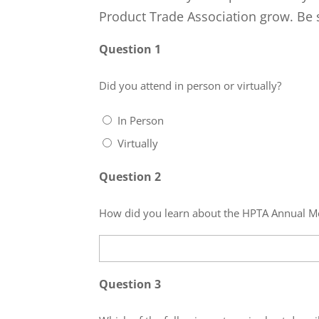
Product Trade Association grow. Be s
Question 1
Did you attend in person or virtually?
In Person
Virtually
Question 2
How did you learn about the HPTA Annual M
Question 3