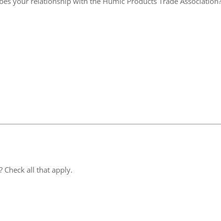
ibes your relationship with the Humic Products Trade Association
 Check all that apply.