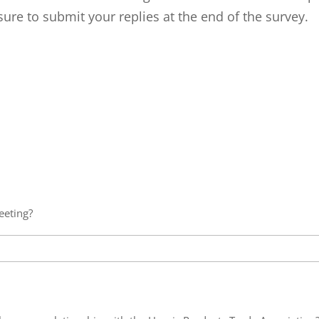
ure to submit your replies at the end of the survey.
eeting?