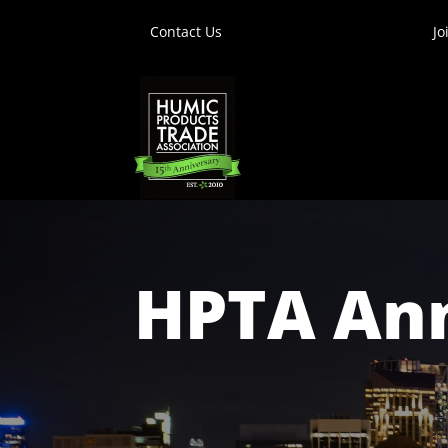
Contact Us
Jo
HPTA Ann