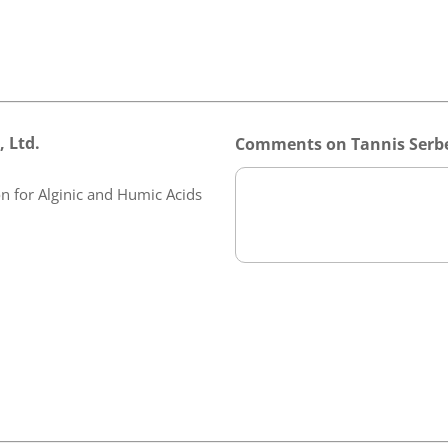
 Ltd.
Comments on Tannis Serbe
n for Alginic and Humic Acids