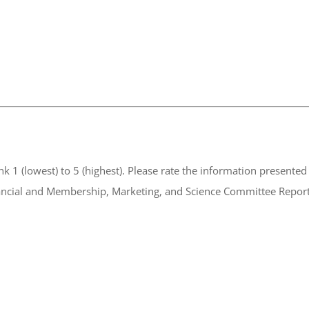
ormation presented in the HPTA Annual Meeting Committee
rt, Financial and Membership, Marketing, and Science Committee Report