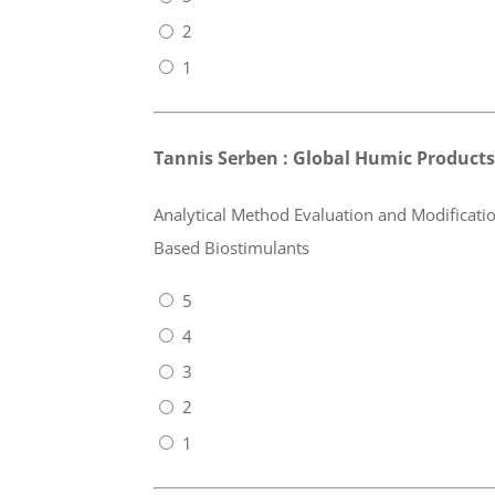
2
1
Tannis Serben : Global Humic Products,
Analytical Method Evaluation and Modificatio
Based Biostimulants
5
4
3
2
1