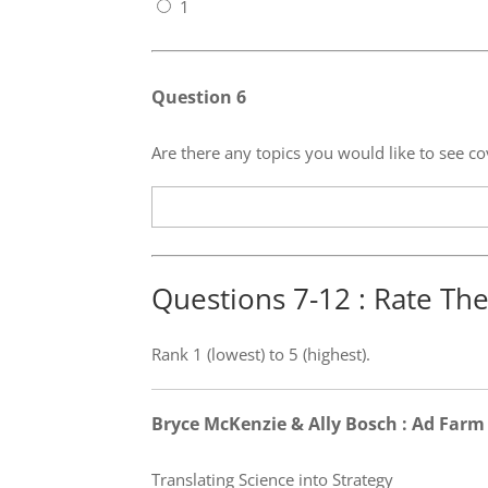
1
Question 6
Are there any topics you would like to see
Questions 7-12 : Rate Th
Rank 1 (lowest) to 5 (highest).
Bryce McKenzie & Ally Bosch : Ad Farm
Translating Science into Strategy