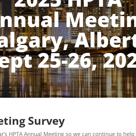
nnual Meeti
algary, Alber
ept 25-26, 20
ting Survey
year’s HPTA Annual Meeting so we can continue to he