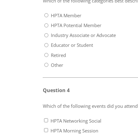
Which of the following categories best descr
HPTA Member
HPTA Potential Member
Industry Associate or Advocate
Educator or Student
Retired
Other
Question 4
Which of the following events did you attend?
HPTA Networking Social
HPTA Morning Session