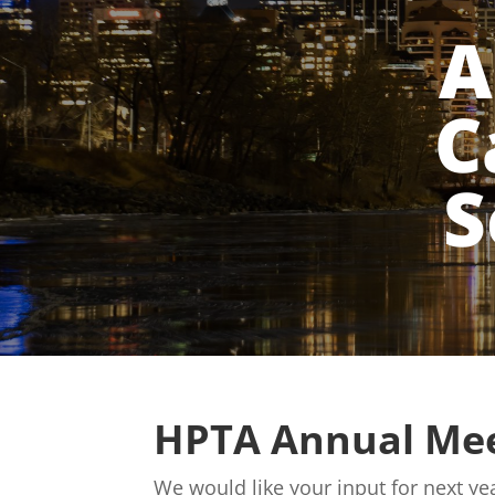
A
C
S
HPTA Annual Mee
We would like your input for next 