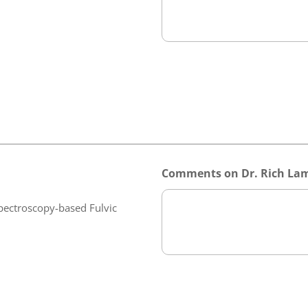
Comments on Dr. Rich Lam
pectroscopy-based Fulvic