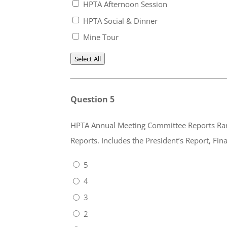
HPTA Afternoon Session
HPTA Social & Dinner
Mine Tour
Select All
Question 5
HPTA Annual Meeting Committee Reports Rank 1 (lowest) to 5 (highest). Please rate the inf
Reports. Includes the President’s Repo
5
4
3
2