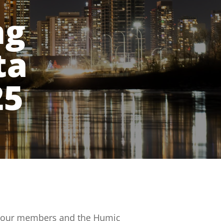
ng
ta
25
lp our members and the Humic