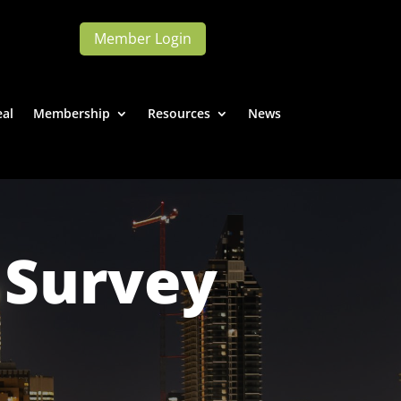
Member Login
eal
Membership
Resources
News
 Survey