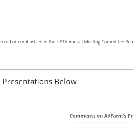
 covered or emphasized in the HPTA Annual Meeting Committee Rep
e Presentations Below
Comments on AdFarm's Pr